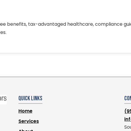
ee benefits, tax-advantaged healthcare, compliance gu
es.
Quick Links
Co
Home
(9
in
Services
Sou