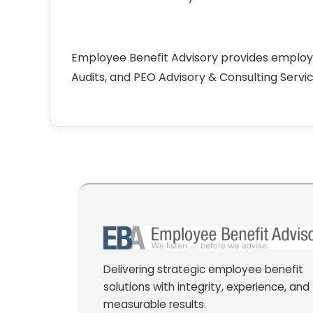
Employee Benefit Advisory provides employ
Audits, and PEO Advisory & Consulting Servic
Delivering strategic employee benefit
solutions with integrity, experience, and
measurable results.