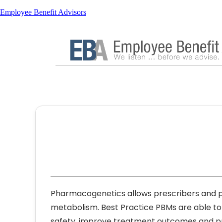
Employee Benefit Advisors
Pharmacogenetics allows prescribers and ph
metabolism. Best Practice PBMs are able t
safety, improve treatment outcomes and pr