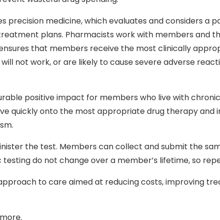
es precision medicine, which evaluates and considers a 
ized treatment plans. Pharmacists work with members and t
is ensures that members receive the most clinically appro
 will not work, or are likely to cause severe adverse reac
ble positive impact for members who live with chronic 
e quickly onto the most appropriate drug therapy and im
ism.
dminister the test. Members can collect and submit the s
testing do not change over a member’s lifetime, so repea
pproach to care aimed at reducing costs, improving tre
 more.