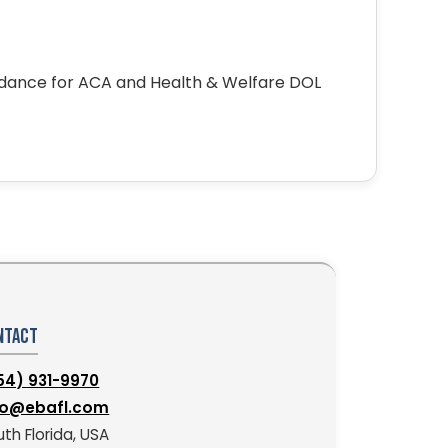
idance for ACA and Health & Welfare DOL
ntact
54) 931-9970
fo@ebafl.com
th Florida, USA