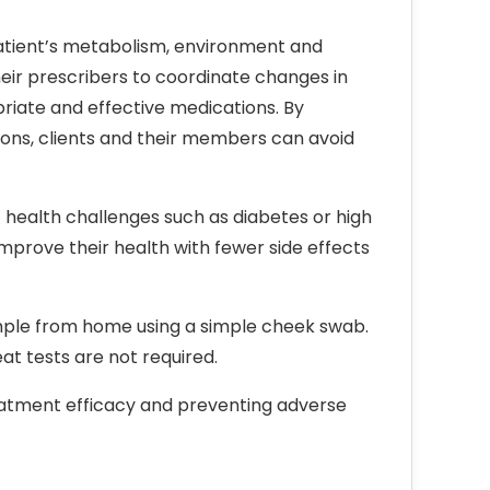
patient’s metabolism, environment and
heir prescribers to coordinate changes in
priate and effective medications. By
tions, clients and their members can avoid
health challenges such as diabetes or high
prove their health with fewer side effects
ample from home using a simple cheek swab.
t tests are not required.
atment efficacy and preventing adverse