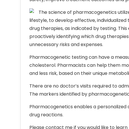
The science of pharmacogenetics utiliz
lifestyle, to develop effective, individual
drug therapies, as indicated by testing. Th
proactively identifying which drug therapies
unnecessary risks and expenses.
Pharmacogenetic testing can have a measura
cholesterol. Pharmacists can help them mov
and less risk, based on their unique metabol
There are no doctor’s visits required to a
The markers identified by pharmacogenetic 
Pharmacogenetics enables a personalized a
drug reactions.
Please contact me if you would like to learn