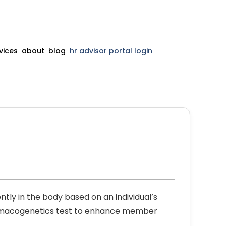
vices
about
blog
hr advisor portal login
ly in the body based on an individual’s
harmacogenetics test to enhance member