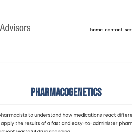
home
contact
ser
Pharmacogenetics
armacists to understand how medications react different
o apply the results of a fast and easy-to-administer p
event wasteful drug spending.