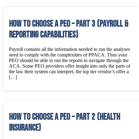
How to choose a PEO – Part 3 (Payroll &
Reporting Capabilities)
Payroll contains all the information needed to run the analyses
need to comply with the complexities of PPACA. Thus your
PEO should be able to run the reports to navigate through the
ACA. Some PEO providers offer insight into only the parts of
the law their system can interpret, the top tier vendor’s offer a
[…]
How to choose a PEO – Part 2 (Health
Insurance)