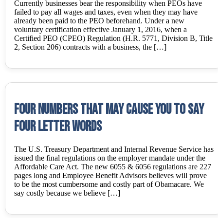
Currently businesses bear the responsibility when PEOs have
failed to pay all wages and taxes, even when they may have
already been paid to the PEO beforehand. Under a new
voluntary certification effective January 1, 2016, when a
Certified PEO (CPEO) Regulation (H.R. 5771, Division B, Title
2, Section 206) contracts with a business, the […]
Four Numbers that may cause you to say
Four Letter Words
The U.S. Treasury Department and Internal Revenue Service has
issued the final regulations on the employer mandate under the
Affordable Care Act. The new 6055 & 6056 regulations are 227
pages long and Employee Benefit Advisors believes will prove
to be the most cumbersome and costly part of Obamacare. We
say costly because we believe […]