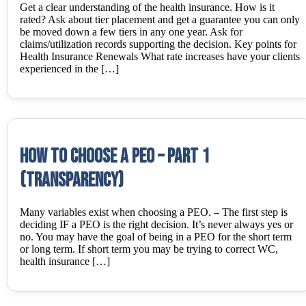
Get a clear understanding of the health insurance. How is it
rated? Ask about tier placement and get a guarantee you can only
be moved down a few tiers in any one year. Ask for
claims/utilization records supporting the decision. Key points for
Health Insurance Renewals What rate increases have your clients
experienced in the […]
How to choose a PEO – Part 1
(Transparency)
Many variables exist when choosing a PEO. – The first step is
deciding IF a PEO is the right decision. It’s never always yes or
no. You may have the goal of being in a PEO for the short term
or long term. If short term you may be trying to correct WC,
health insurance […]