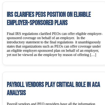
IRS Clarifies PEOs Position on Eligible
Employer-Sponsored Plans
Final IRS regulations clarified PEOs can offer eligible employer-
sponsored coverage on behalf of an employer. In the
introductory statement to the final regulations it unambiguously
states that organizations such as PEOs can offer coverage under
an eligible employer-sponsored plan on behalf of an employer,
yet not be viewed as the employer by reason of offering […]
Payroll Vendors Play Critical Role In ACA
Analysis
Payroll vendors and PEO providers have all the information