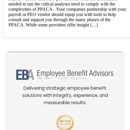
needed to run the critical analyses need to comply with the
complexities of PPACA. Your companies partnership with your
payroll or PEO vendor should equip you with tools to help
consult and support you through the many phases of the
PPACA. While some providers offer insight […]
Delivering strategic employee benefit
solutions with integrity, experience, and
measurable results.