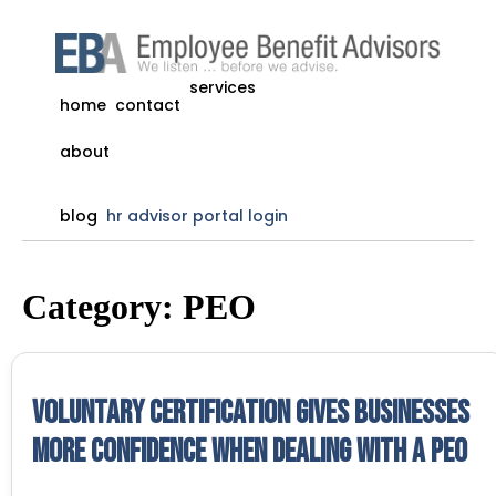
services
home
contact
about
blog
hr advisor portal login
Category:
PEO
Voluntary Certification gives businesses
more confidence when dealing with a PEO