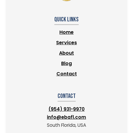
Quick Links
Home
Services
About
Blog
Contact
Contact
(954) 931-9970
info@ebafl.com
South Florida, USA