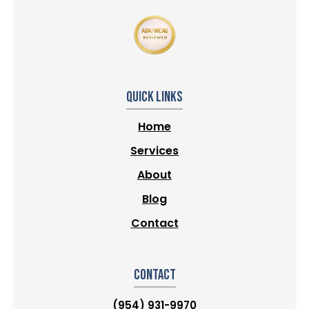
Quick Links
Home
Services
About
Blog
Contact
Contact
(954) 931-9970