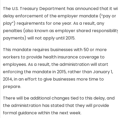
The U.S. Treasury Department has announced that it wil
delay enforcement of the employer mandate (“pay or
play”) requirements for one year. As a result, any
penalties (also known as employer shared responsibilit
payments) will not apply until 2015.
This mandate requires businesses with 50 or more
workers to provide health insurance coverage to
employees. As a result, the administration will start
enforcing the mandate in 2015, rather than January 1,
2014, in an effort to give businesses more time to
prepare.
There will be additional changes tied to this delay, and
the administration has stated that they will provide
formal guidance within the next week.