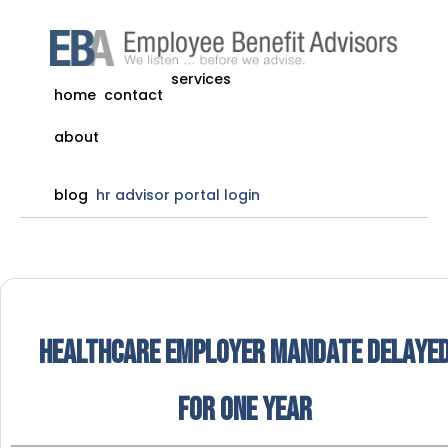
services
home
contact
about
blog
hr advisor portal login
Healthcare Employer Mandate Delaye
for One Year