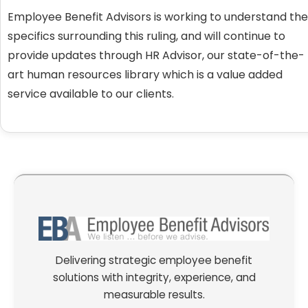
Employee Benefit Advisors is working to understand the
specifics surrounding this ruling, and will continue to
provide updates through HR Advisor, our state-of-the-
art human resources library which is a value added
service available to our clients.
Delivering strategic employee benefit
solutions with integrity, experience, and
measurable results.