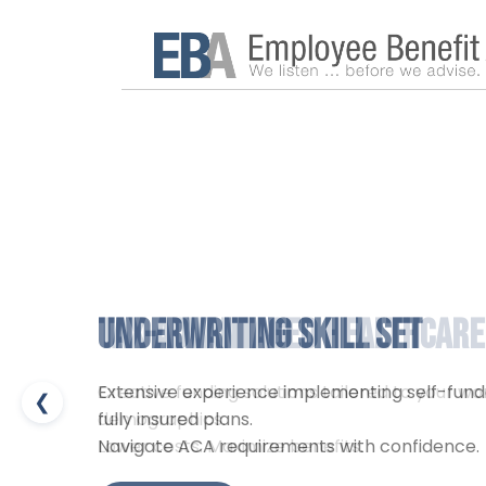
Underwriting Skill Set
Tax-Advantaged Healthcare
Extensive experience implementing self-fun
Creative funding solutions tailored to your w
❮
fully insured plans.
demographics.
Navigate ACA requirements with confidence.
Lower costs. Maximize benefits.