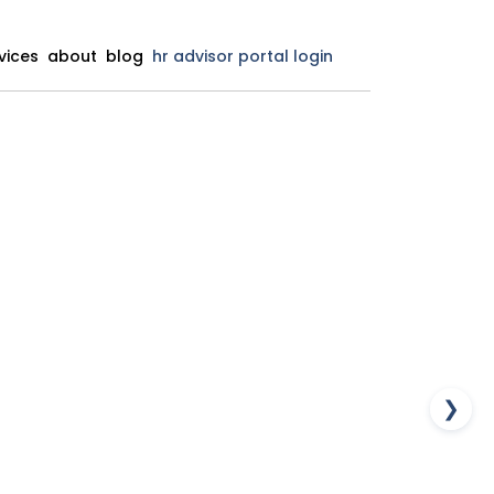
vices
about
blog
hr advisor portal login
❯