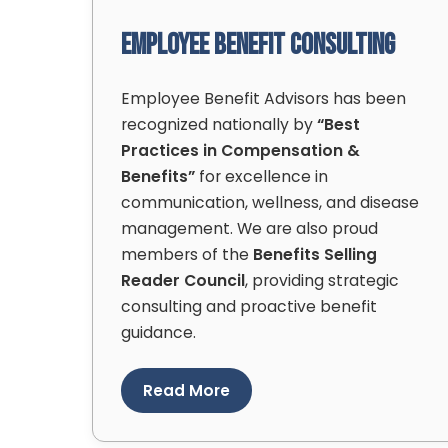
Employee Benefit Consulting
Employee Benefit Advisors has been
recognized nationally by
“Best
Practices in Compensation &
Benefits”
for excellence in
communication, wellness, and disease
management. We are also proud
members of the
Benefits Selling
Reader Council
, providing strategic
consulting and proactive benefit
guidance.
Read More