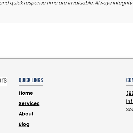
il, and quick response time are invaluable. Always integrit
Quick Links
Co
Home
(9
in
Services
Sou
About
Blog