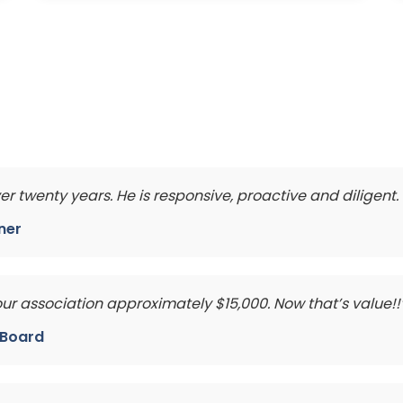
ver twenty years. He is responsive, proactive and diligen
ner
 association approximately $15,000. Now that’s value!!
e Board