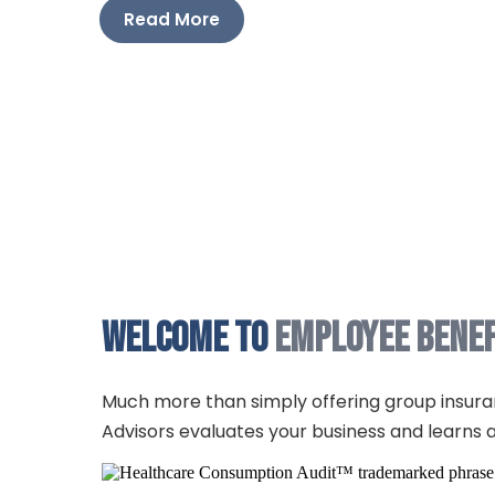
Read More
Read More
Welcome to
Employee Benef
Much more than simply offering group insura
Advisors evaluates your business and learns a