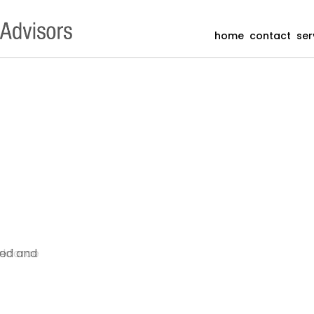
home
contact
ser
ded and
orkforce