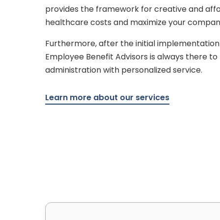
provides the framework for creative and affo
healthcare costs and maximize your company’s
Furthermore, after the initial implementation
Employee Benefit Advisors is always there t
administration with personalized service.
Learn more about our services