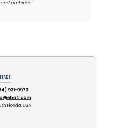
y and ambition.”
ntact
54) 931-9970
fo@ebafl.com
th Florida, USA