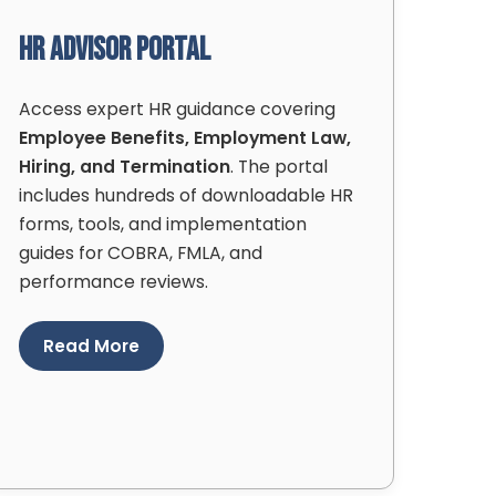
HR Advisor Portal
Access expert HR guidance covering
Employee Benefits, Employment Law,
Hiring, and Termination
. The portal
includes hundreds of downloadable HR
forms, tools, and implementation
guides for COBRA, FMLA, and
performance reviews.
Read More