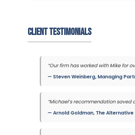
Client Testimonials
“Our firm has worked with Mike for o
—
Steven Weinberg
, Managing Part
“Michael’s recommendation saved our
—
Arnold Goldman
, The Alternativ