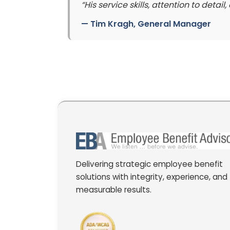
“His service skills, attention to deta
—
Tim Kragh
, General Manager
Delivering strategic employee benefit
solutions with integrity, experience, and
measurable results.