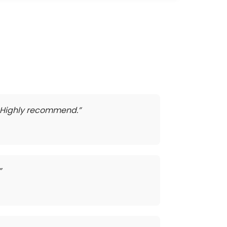
t. Highly recommend.”
”