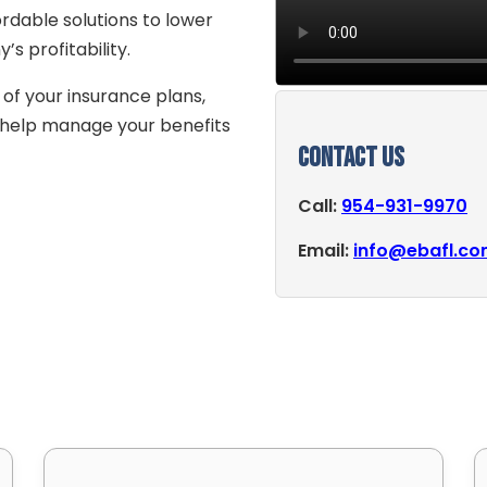
rdable solutions to lower
 profitability.
 of your insurance plans,
o help manage your benefits
Contact Us
Call:
954-931-9970
Email:
info@ebafl.c