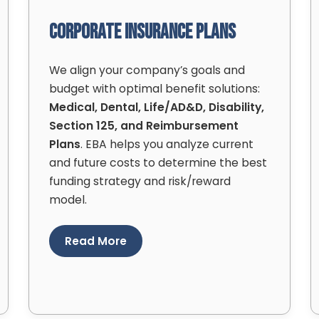
Corporate Insurance Plans
We align your company’s goals and
budget with optimal benefit solutions:
Medical, Dental, Life/AD&D, Disability,
Section 125, and Reimbursement
Plans
. EBA helps you analyze current
and future costs to determine the best
funding strategy and risk/reward
model.
Read More