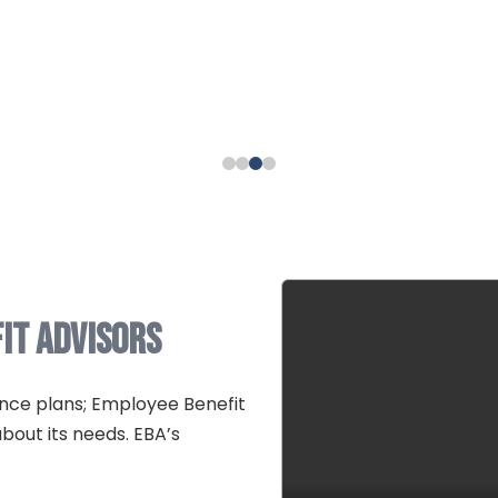
it Advisors
nce plans; Employee Benefit
bout its needs. EBA’s