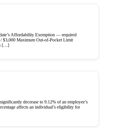
date’s Affordability Exemption — required
0 / $3,000 Maximum Out-of-Pocket Limit
n […]
significantly decrease to 9.12% of an employee’s
entage affects an individual’s eligibility for