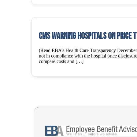
CMS warning Hospitals on price 
(Read EBA’s Health Care Transparency December 8, 
not in compliance with the hospital price disclosure 
compare costs and […]