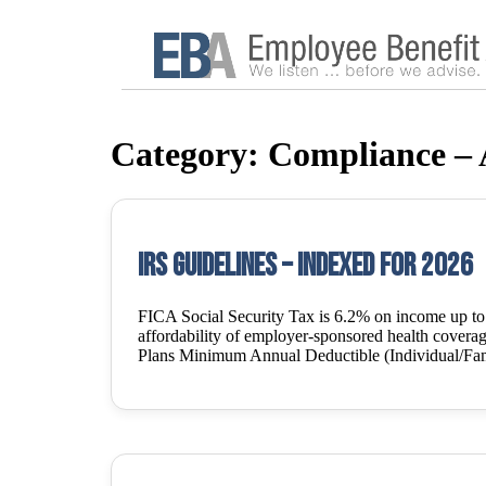
Category:
Compliance –
IRS Guidelines – Indexed for 2026
FICA Social Security Tax is 6.2% on income up t
affordability of employer-sponsored health covera
Plans Minimum Annual Deductible (Individual/Fam