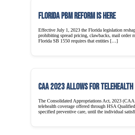
Florida PBM Reform is Here
Effective July 1, 2023 the Florida legislation res
prohibiting spread pricing, clawbacks, mail order m
Florida SB 1550 requires that entities […]
CAA 2023 Allows for Telehealth 
The Consolidated Appropriations Act, 2023 (CAA23
telehealth coverage offered through HSA Qualifie
specified preventive care, until the individual satis