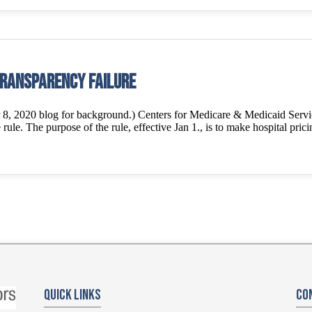
transparency failure
2020 blog for background.) Centers for Medicare & Medicaid Services 
rule. The purpose of the rule, effective Jan 1., is to make hospital prici
Quick Links
Co