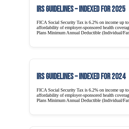
IRS Guidelines – Indexed for 2025
FICA Social Security Tax is 6.2% on income up t
affordability of employer-sponsored health covera
Plans Minimum Annual Deductible (Individual/Fam
IRS Guidelines – Indexed for 2024
FICA Social Security Tax is 6.2% on income up t
affordability of employer-sponsored health covera
Plans Minimum Annual Deductible (Individual/Fam