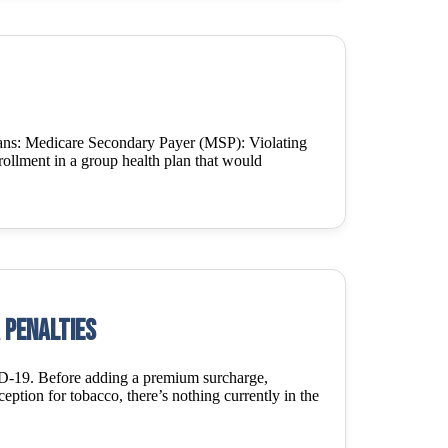
lans: Medicare Secondary Payer (MSP): Violating
enrollment in a group health plan that would
 penalties
ID-19. Before adding a premium surcharge,
eption for tobacco, there’s nothing currently in the