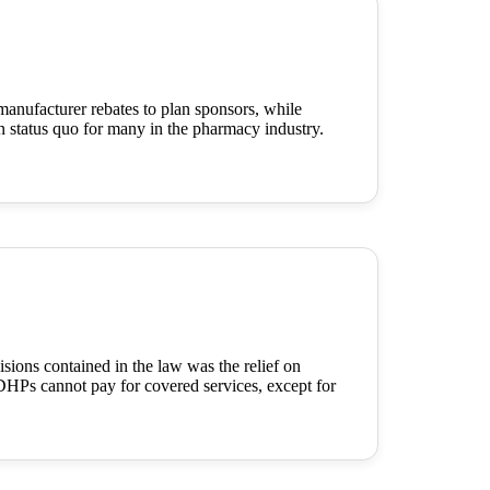
manufacturer rebates to plan sponsors, while
en status quo for many in the pharmacy industry.
ons contained in the law was the relief on
HPs cannot pay for covered services, except for