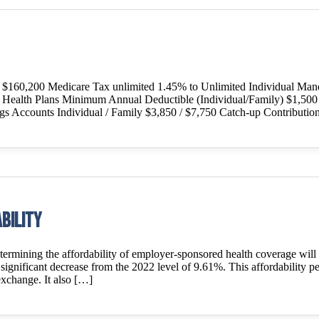
o $160,200 Medicare Tax unlimited 1.45% to Unlimited Individual Man
le Health Plans Minimum Annual Deductible (Individual/Family) $1,50
ngs Accounts Individual / Family $3,850 / $7,750 Catch-up Contributio
bility
mining the affordability of employer-sponsored health coverage will 
ignificant decrease from the 2022 level of 9.61%. This affordability perc
exchange. It also […]