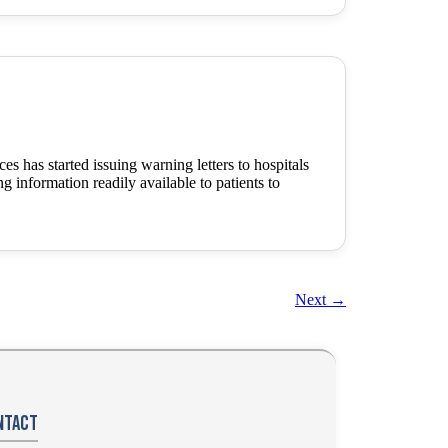
has started issuing warning letters to hospitals
ng information readily available to patients to
Next
→
ntact