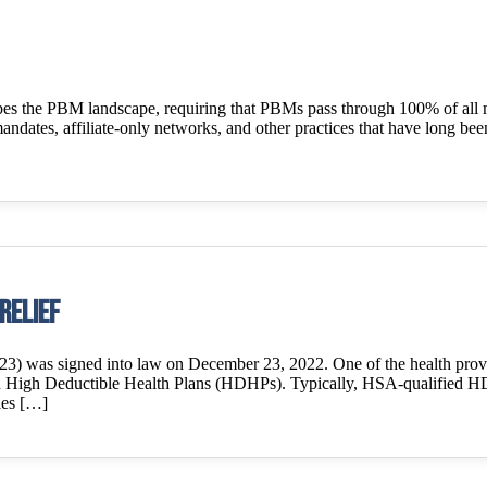
hapes the PBM landscape, requiring that PBMs pass through 100% of all 
andates, affiliate-only networks, and other practices that have long be
Relief
) was signed into law on December 23, 2022. One of the health provisi
d High Deductible Health Plans (HDHPs). Typically, HSA-qualified HD
fies […]