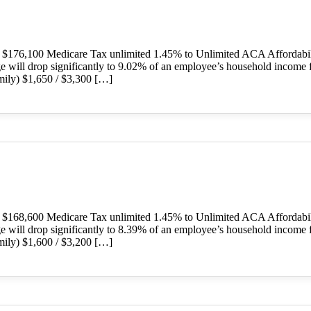
o $176,100 Medicare Tax unlimited 1.45% to Unlimited ACA Affordab
ge will drop significantly to 9.02% of an employee’s household income 
ily) $1,650 / $3,300 […]
o $168,600 Medicare Tax unlimited 1.45% to Unlimited ACA Affordab
ge will drop significantly to 8.39% of an employee’s household income 
ily) $1,600 / $3,200 […]