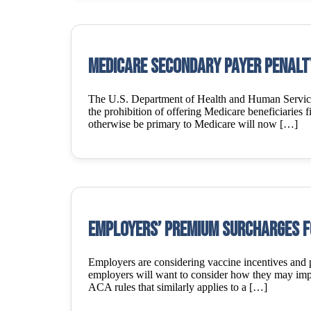
Medicare Secondary Payer Penalt
The U.S. Department of Health and Human Services
the prohibition of offering Medicare beneficiaries f
otherwise be primary to Medicare will now […]
Employers’ premium surcharges f
Employers are considering vaccine incentives and
employers will want to consider how they may impact
ACA rules that similarly applies to a […]