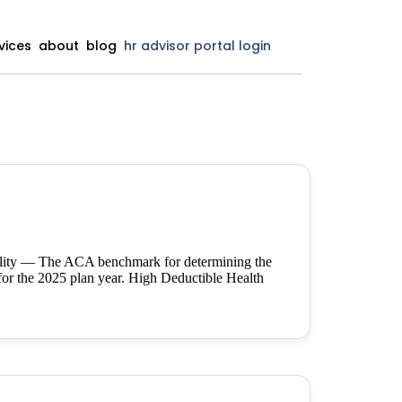
vices
about
blog
hr advisor portal login
ility — The ACA benchmark for determining the
for the 2025 plan year. High Deductible Health