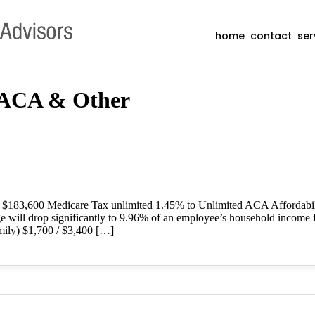
home
contact
ser
 ACA & Other
o $183,600 Medicare Tax unlimited 1.45% to Unlimited ACA Affordab
ge will drop significantly to 9.96% of an employee’s household income 
ily) $1,700 / $3,400 […]