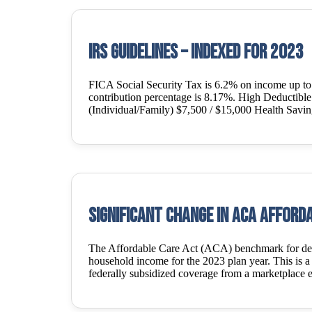
IRS Guidelines – Indexed for 2023
FICA Social Security Tax is 6.2% on income up t
contribution percentage is 8.17%. High Deductib
(Individual/Family) $7,500 / $15,000 Health Savi
Significant Change in ACA Afforda
The Affordable Care Act (ACA) benchmark for deter
household income for the 2023 plan year. This is a s
federally subsidized coverage from a marketplace 