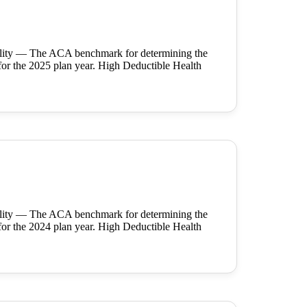
ility — The ACA benchmark for determining the
for the 2025 plan year. High Deductible Health
ility — The ACA benchmark for determining the
for the 2024 plan year. High Deductible Health