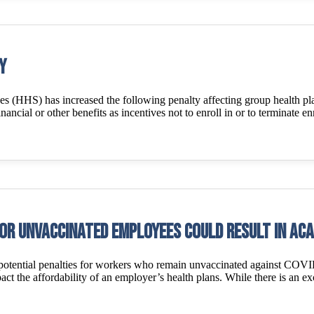
y
 (HHS) has increased the following penalty affecting group health p
inancial or other benefits as incentives not to enroll in or to terminate 
or unvaccinated employees could result in ACA
 potential penalties for workers who remain unvaccinated against COV
 the affordability of an employer’s health plans. While there is an exc