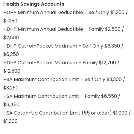
Health Savings Accounts
HDHP Minimum Annual Deductible – Self Only $1,250 /
$1,250
HDHP Minimum Annual Deductible – Family $2,500 /
$2,500
HDHP Out-of-Pocket Maximum – Self Only $6,350 /
$6,250
HDHP Out-of-Pocket Maximum – Family $12,700 /
$12,500
HSA Maximum Contribution Limit – Self Only $3,300 /
$3,250
HSA Maximum Contribution Limit – Family $6,550 /
$6,450
HSA Catch-Up Contribution Limit (55 or older) $1,000 /
$1,000