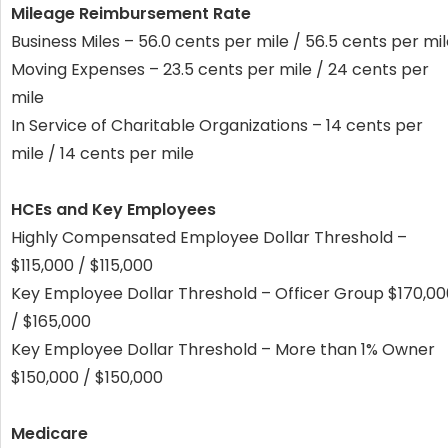
Mileage Reimbursement Rate
Business Miles – 56.0 cents per mile / 56.5 cents per mi
Moving Expenses – 23.5 cents per mile / 24 cents per
mile
In Service of Charitable Organizations – 14 cents per
mile / 14 cents per mile
HCEs and Key Employees
Highly Compensated Employee Dollar Threshold –
$115,000 / $115,000
Key Employee Dollar Threshold – Officer Group $170,00
/ $165,000
Key Employee Dollar Threshold – More than 1% Owner
$150,000 / $150,000
Medicare