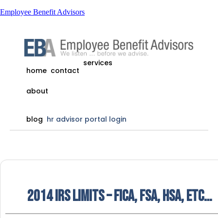
Employee Benefit Advisors
services
home
contact
about
blog
hr advisor portal login
2014 IRS Limits – FICA, FSA, HSA, etc…