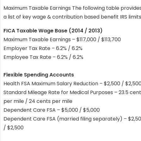
Maximum Taxable Earnings The following table provide
a list of key wage & contribution based benefit IRS limits
FICA Taxable Wage Base (2014 / 2013)
Maximum Taxable Earnings – $117,000 / $113,700
Employer Tax Rate – 6.2% / 6.2%
Employee Tax Rate – 6.2% / 6.2%
Flexible Spending Accounts
Health FSA Maximum Salary Reduction – $2,500 / $2,50
Standard Mileage Rate for Medical Purposes – 23.5 cen
per mile / 24 cents per mile
Dependent Care FSA – $5,000 / $5,000
Dependent Care FSA (married filing separately) – $2,5
/ $2,500