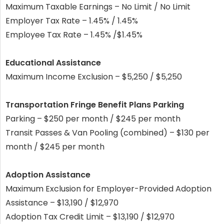
Maximum Taxable Earnings – No Limit / No Limit
Employer Tax Rate – 1.45% / 1.45%
Employee Tax Rate – 1.45% /$1.45%
Educational Assistance
Maximum Income Exclusion – $5,250 / $5,250
Transportation Fringe Benefit Plans Parking
Parking – $250 per month / $245 per month
Transit Passes & Van Pooling (combined) – $130 per
month / $245 per month
Adoption Assistance
Maximum Exclusion for Employer-Provided Adoption
Assistance – $13,190 / $12,970
Adoption Tax Credit Limit – $13,190 / $12,970