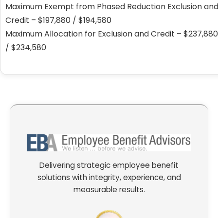
Maximum Exempt from Phased Reduction Exclusion an
Credit – $197,880 / $194,580
Maximum Allocation for Exclusion and Credit – $237,880
/ $234,580
Delivering strategic employee benefit
solutions with integrity, experience, and
measurable results.