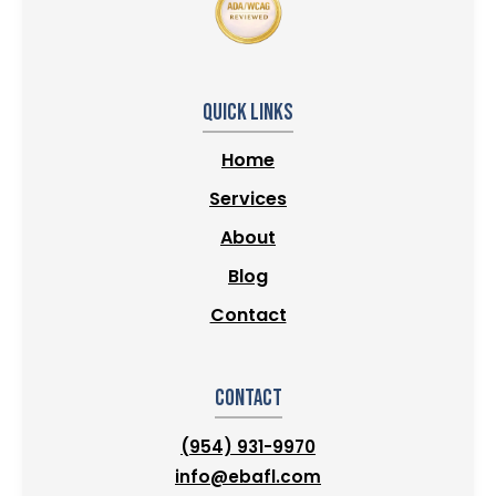
Quick Links
Home
Services
About
Blog
Contact
Contact
(954) 931-9970
info@ebafl.com