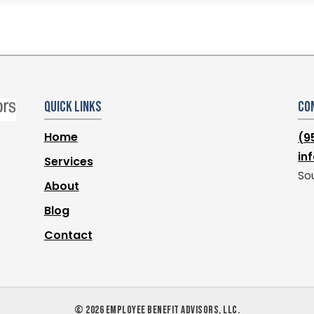
Quick Links
Co
Home
(9
in
Services
Sou
About
Blog
Contact
©
2026
EMPLOYEE BENEFIT ADVISORS, LLC.