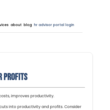
vices
about
blog
hr advisor portal login
r Profits
costs, improves productivity.
cuts into productivity and profits. Consider