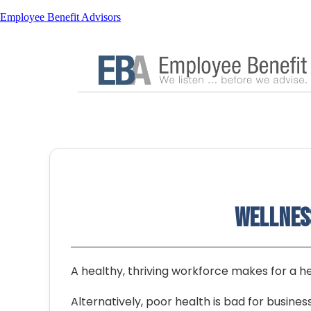
Employee Benefit Advisors
Wellness
A healthy, thriving workforce makes for a he
Alternatively, poor health is bad for busines