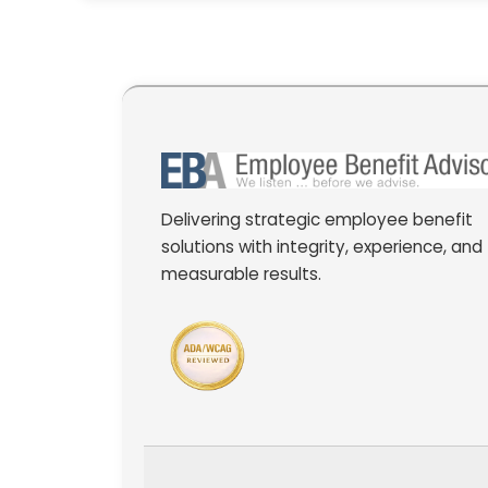
Delivering strategic employee benefit
solutions with integrity, experience, and
measurable results.