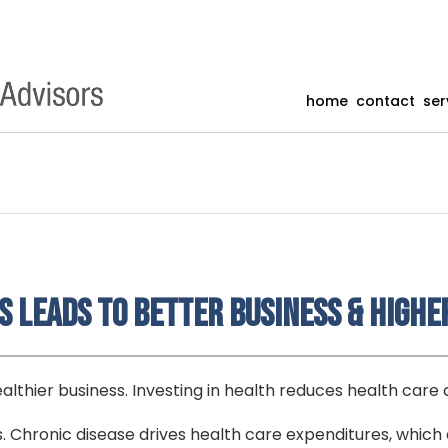
home
contact
ser
 Leads to Better Business & Highe
althier business. Investing in health reduces health care 
s. Chronic disease drives health care expenditures, which 