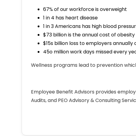
67% of our workforce is overweight
1 in 4 has heart disease
1 in 3 Americans has high blood pressu
$73 billion is the annual cost of obes
$15s billion loss to employers annual
45o million work days missed every ye
Wellness programs lead to prevention which
Employee Benefit Advisors provides employ
Audits, and PEO Advisory & Consulting Servi