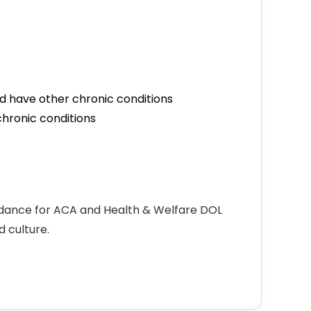
d have other chronic conditions
hronic conditions
idance for ACA and Health & Welfare DOL
 culture.