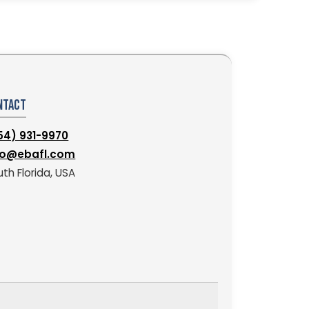
ntact
54) 931-9970
fo@ebafl.com
th Florida, USA