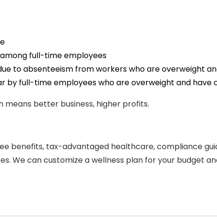
re
ity among full-time employees
ly due to absenteeism from workers who are overweight an
ar by full-time employees who are overweight and have c
 means better business, higher profits.
ee benefits, tax-advantaged healthcare, compliance gu
ces. We can customize a wellness plan for your budget and