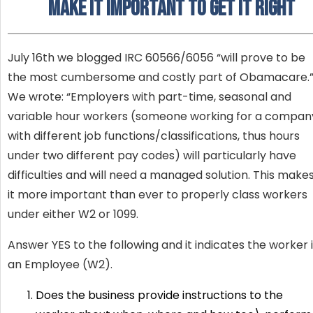
make it Important to Get It Right
July 16th we blogged IRC 60566/6056 “will prove to be
the most cumbersome and costly part of Obamacare.
We wrote: “Employers with part-time, seasonal and
variable hour workers (someone working for a compan
with different job functions/classifications, thus hours
under two different pay codes) will particularly have
difficulties and will need a managed solution. This make
it more important than ever to properly class workers
under either W2 or 1099.
Answer YES to the following and it indicates the worker 
an Employee (W2).
Does the business provide instructions to the