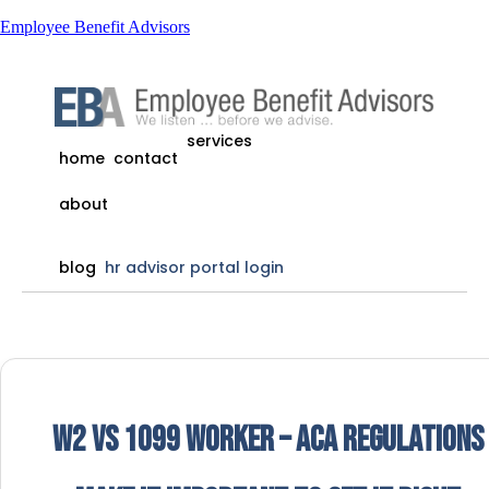
Employee Benefit Advisors
services
home
contact
about
blog
hr advisor portal login
W2 vs 1099 Worker – ACA Regulations