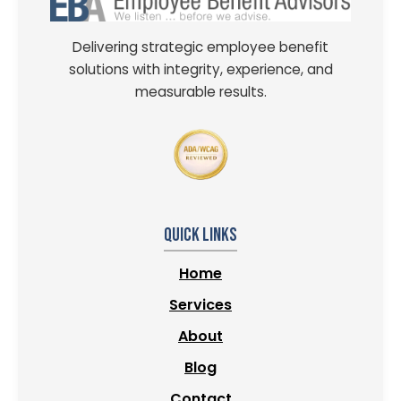
Delivering strategic employee benefit
solutions with integrity, experience, and
measurable results.
Quick Links
Home
Services
About
Blog
Contact