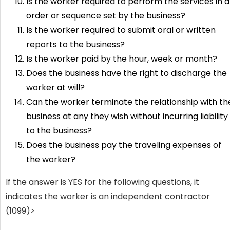
Is the worker required to perform the services in 
order or sequence set by the business?
Is the worker required to submit oral or written
reports to the business?
Is the worker paid by the hour, week or month?
Does the business have the right to discharge the
worker at will?
Can the worker terminate the relationship with th
business at any they wish without incurring liability
to the business?
Does the business pay the traveling expenses of
the worker?
If the answer is YES for the following questions, it
indicates the worker is an independent contractor
(1099)>