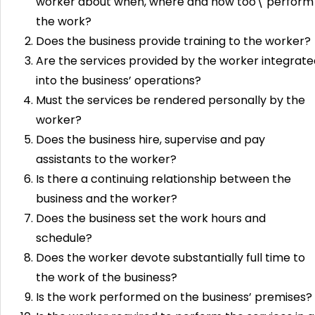
worker about when, where and how too\ perform
the work?
Does the business provide training to the worker?
Are the services provided by the worker integrate
into the business’ operations?
Must the services be rendered personally by the
worker?
Does the business hire, supervise and pay
assistants to the worker?
Is there a continuing relationship between the
business and the worker?
Does the business set the work hours and
schedule?
Does the worker devote substantially full time to
the work of the business?
Is the work performed on the business’ premises?