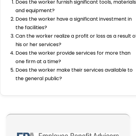
Does the worker furnish significant tools, materials
and equipment?
Does the worker have a significant investment in
the facilities?
Can the worker realize a profit or loss as a result o
his or her services?
Does the worker provide services for more than
one firm at a time?
Does the worker make their services available to
the general public?