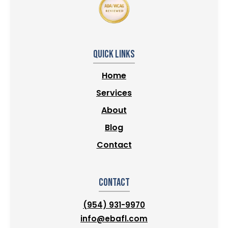
Quick Links
Home
Services
About
Blog
Contact
Contact
(954) 931-9970
info@ebafl.com