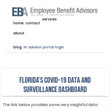
services
home
contact
about
blog
hr advisor portal login
Florida’s COVID-19 Data and
Surveillance Dashboard
The link below provides some very insightful data