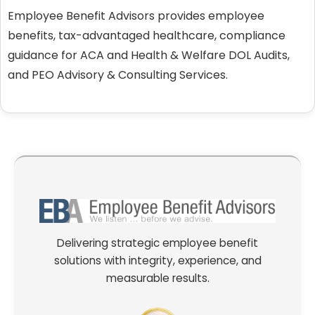
Employee Benefit Advisors provides employee
benefits, tax-advantaged healthcare, compliance
guidance for ACA and Health & Welfare DOL Audits,
and PEO Advisory & Consulting Services.
Delivering strategic employee benefit
solutions with integrity, experience, and
measurable results.