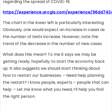
regarding the spread of COVID-19.
https://experience.arcgis.com/experience/96dd7
The chart in the lower left is particularly interesting.
Obviously, one would expect an increase in cases as
the number of tests increase. However, note the
trend of the decrease in the number of new cases.
What does this mean? To me it says we may be
getting ready, hopefully, to start the economy back
up. It also suggests we should start thinking about
how to restart our businesses. – Need help planning
the restart? I know people, experts – people that can
help. – Let me know what you need, I’ll help you find
the right person.