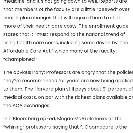
medicine, and it’s not going down to well. Reports are
that members of the faculty are a little “peeved” over
health plan changes that will require them to share
more of their health care costs. The enrollment guide
states that it “must respond to the national trend of
rising health care costs, including some driven by…the
Affordable Care Act,” which many of the faculty
“championed.”
The obvious irony: Professors are angry that the policie
they’ve recommended for years are now being applied
to them. The Harvard plan still pays about 91 percent o
medical costs, on par with the richest plans available o
the ACA exchanges.
In a Bloomberg op-ed, Megan McArdle looks at the
“whining” professors, saying that “…Obamacare is the