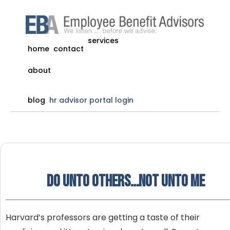
services
home
contact
about
blog
hr advisor portal login
Do unto others…Not unto me
Harvard’s professors are getting a taste of their