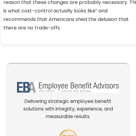
reason that these changes are probably necessary. Th
is what cost-control actually looks like” and
recommends that Americans shed the delusion that
there are no trade-offs.
Delivering strategic employee benefit
solutions with integrity, experience, and
measurable results.