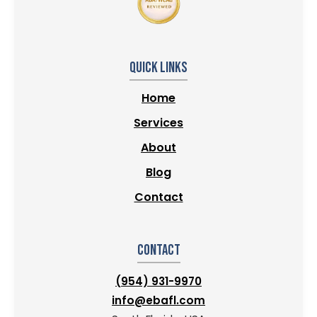
Quick Links
Home
Services
About
Blog
Contact
Contact
(954) 931-9970
info@ebafl.com