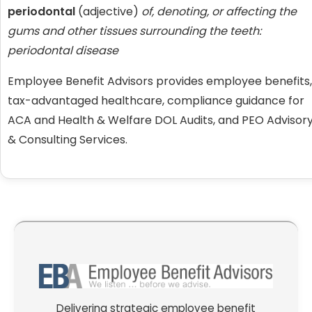
periodontal
(adjective)
of, denoting, or affecting the
gums and other tissues surrounding the teeth:
periodontal disease
Employee Benefit Advisors provides employee benefits,
tax-advantaged healthcare, compliance guidance for
ACA and Health & Welfare DOL Audits, and PEO Advisor
& Consulting Services.
Delivering strategic employee benefit