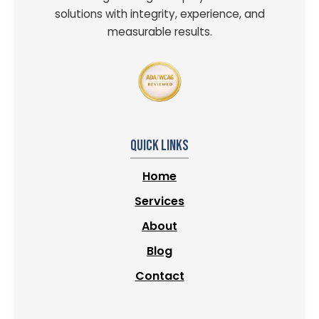
solutions with integrity, experience, and
measurable results.
Quick Links
Home
Services
About
Blog
Contact