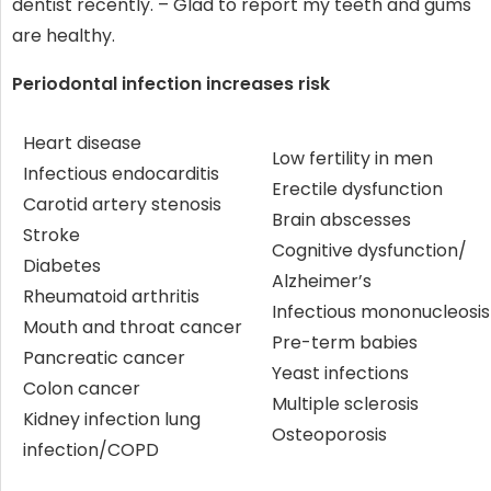
dentist recently. – Glad to report my teeth and gums
are healthy.
Periodontal infection increases risk
Heart disease
Low fertility in men
Infectious endocarditis
Erectile dysfunction
Carotid artery stenosis
Brain abscesses
Stroke
Cognitive dysfunction/
Diabetes
Alzheimer’s
Rheumatoid arthritis
Infectious mononucleosis
Mouth and throat cancer
Pre-term babies
Pancreatic cancer
Yeast infections
Colon cancer
Multiple sclerosis
Kidney infection lung
Osteoporosis
infection/COPD