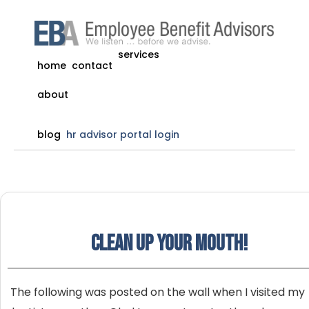
services
home
contact
about
blog
hr advisor portal login
Clean up your mouth!
The following was posted on the wall when I visited my