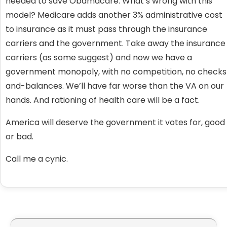
needed to save Obamacare. What’s wrong with this
model? Medicare adds another 3% administrative cost
to insurance as it must pass through the insurance
carriers and the government. Take away the insurance
carriers (as some suggest) and now we have a
government monopoly, with no competition, no checks
and-balances. We’ll have far worse than the VA on our
hands. And rationing of health care will be a fact.
America will deserve the government it votes for, good
or bad.
Call me a cynic.