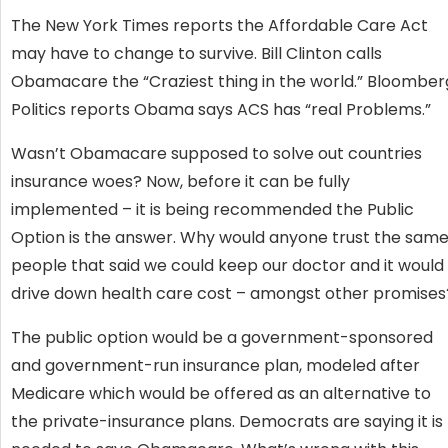
The New York Times reports the Affordable Care Act
may have to change to survive. Bill Clinton calls
Obamacare the “Craziest thing in the world.” Bloomber
Politics reports Obama says ACS has “real Problems.”
Wasn’t Obamacare supposed to solve out countries
insurance woes? Now, before it can be fully
implemented – it is being recommended the Public
Option is the answer. Why would anyone trust the sam
people that said we could keep our doctor and it would
drive down health care cost – amongst other promises
The public option would be a government-sponsored
and government-run insurance plan, modeled after
Medicare which would be offered as an alternative to
the private-insurance plans. Democrats are saying it is