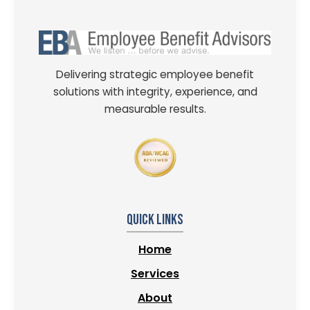
Delivering strategic employee benefit
solutions with integrity, experience, and
measurable results.
Quick Links
Home
Services
About