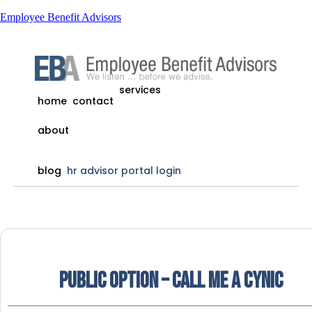
Employee Benefit Advisors
services
home
contact
about
blog
hr advisor portal login
Public Option – Call me a cynic