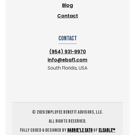
Blog
Contact
Contact
(954) 931-9970
info@ebafl.com
South Florida, USA
©
2026
EMPLOYEE BENEFIT ADVISORS, LLC.
ALL RIGHTS RESERVED.
FULLY CODED & DESIGNED BY
GABRIE'LE EATO
OF
ELEABLE™