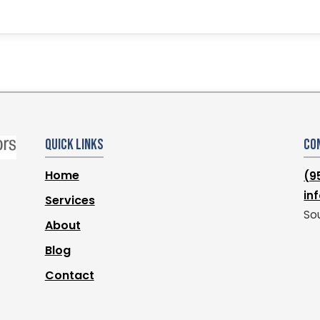
Quick Links
Co
Home
(9
in
Services
Sou
About
Blog
Contact