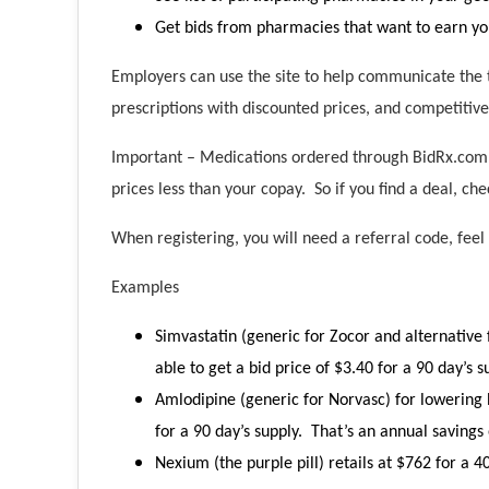
Get bids from pharmacies that want to earn yo
Employers can use the site to help communicate the t
prescriptions with discounted prices, and competitive
Important – Medications ordered through BidRx.com m
prices less than your copay. So if you find a deal, che
When registering, you will need a referral code, feel
Examples
Simvastatin (generic for Zocor and alternative 
able to get a bid price of $3.40 for a 90 day’s 
Amlodipine (generic for Norvasc) for lowering b
for a 90 day’s supply. That’s an annual savings 
Nexium (the purple pill) retails at $762 for a 