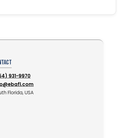
ntact
54) 931-9970
fo@ebafl.com
th Florida, USA