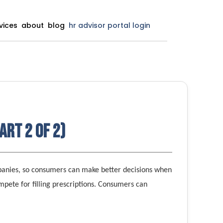
vices
about
blog
hr advisor portal login
art 2 of 2)
panies, so consumers can make better decisions when
mpete for filling prescriptions. Consumers can