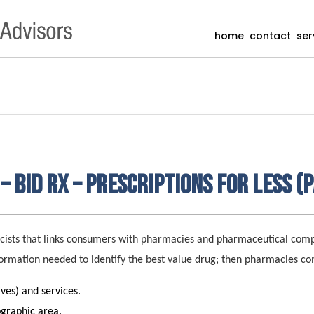
home
contact
ser
– Bid Rx – Prescriptions for Less (P
acists that links consumers with pharmacies and pharmaceutical com
formation needed to identify the best value drug; then pharmacies co
ives) and services.
ographic area.