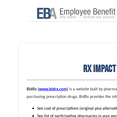
Rx Impact 
BidRx (
www.bidrx.com
)
is a website built by pharm
purchasing prescription drugs. BidRx provides the in
See cost of prescriptions (original plus alternat
See list of participating pharmacies in your ge