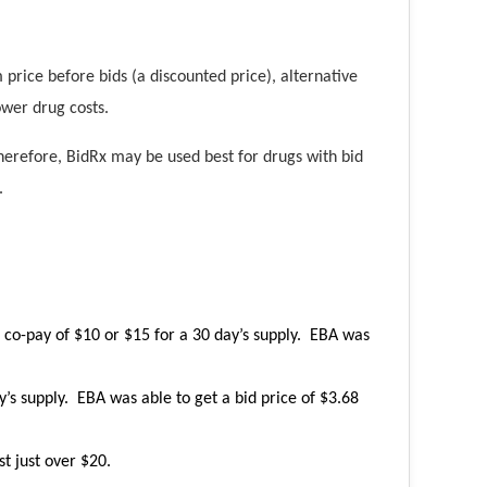
price before bids (a discounted price), alternative
ower drug costs.
erefore, BidRx may be used best for drugs with bid
.
c co-pay of $10 or $15 for a 30 day’s supply. EBA was
’s supply. EBA was able to get a bid price of $3.68
t just over $20.