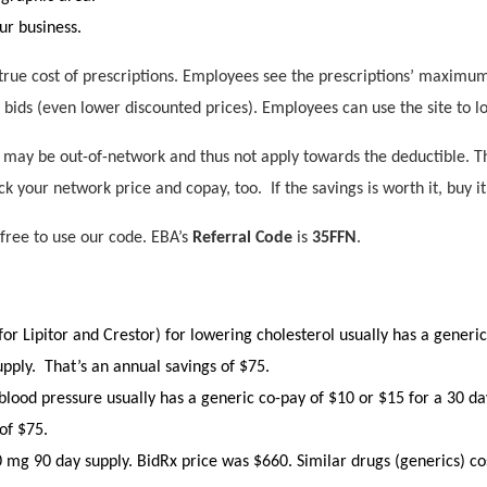
ur business.
rue cost of prescriptions. Employees see the prescriptions’ maximum 
 bids (even lower discounted prices). Employees can use the site to l
ay be out-of-network and thus not apply towards the deductible. Th
ck your network price and copay, too. If the savings is worth it, buy it
 free to use our code. EBA’s
Referral Code
is
35FFN
.
for Lipitor and Crestor) for lowering cholesterol usually has a generi
supply. That’s an annual savings of $75.
lood pressure usually has a generic co-pay of $10 or $15 for a 30 day
of $75.
40 mg 90 day supply. BidRx price was $660. Similar drugs (generics) cos