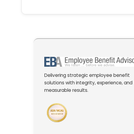
Delivering strategic employee benefit
solutions with integrity, experience, and
measurable results.